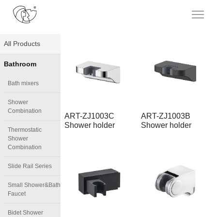
All Products
Bathroom
Bath mixers
Shower
Combination
ART-ZJ1003C
ART-ZJ1003B
Shower holder
Shower holder
Thermostatic
Shower
Combination
Slide Rail Series
Small Shower&Bath
Faucet
Bidet Shower