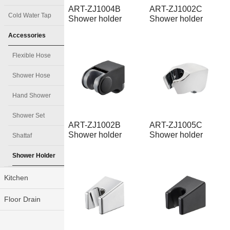
ART-ZJ1004B
ART-ZJ1002C
Cold Water Tap
Shower holder
Shower holder
Accessories
Flexible Hose
Shower Hose
Hand Shower
Shower Set
ART-ZJ1002B
ART-ZJ1005C
Shower holder
Shower holder
Shattaf
Shower Holder
Kitchen
Floor Drain